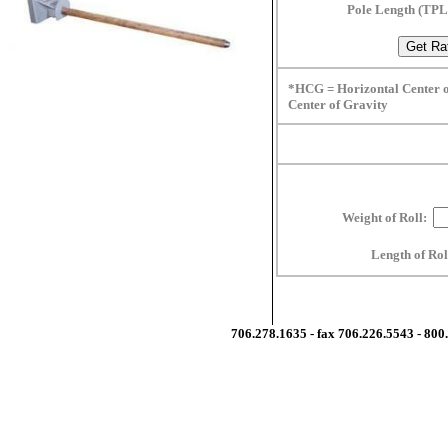
Pole Length (TP
*HCG = Horizontal Center o
Center of Gravity
Weight of Roll:
Length of Ro
706.278.1635 - fax 706.226.5543 - 80