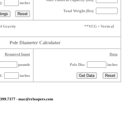
L):
inches
Total Weight (lbs):
f Gravity
**VCG = Vertical
Pole Diameter Calculator
Required Input
Data
pounds
Pole Dia:
inches
ll:
inches
0.399.7377 - mac@rrloopers.com