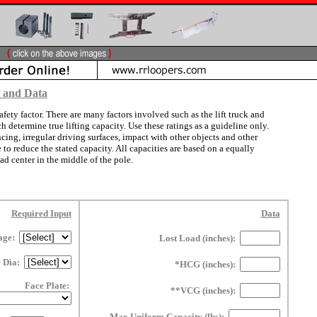
s and Data
afety factor. There are many factors involved such as the lift truck and
determine true lifting capacity. Use these ratings as a guideline only.
ng, irregular driving surfaces, impact with other objects and other
 to reduce the stated capacity. All capacities are based on a equally
ad center in the middle of the pole.
Required Input
Data
age:
Lost Load (inches):
e Dia:
*HCG (inches):
Face Plate:
**VCG (inches):
Max Uniform Capacity (lbs):