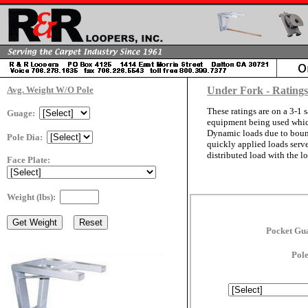
Avg. Weight W/O Pole
Under Fork - Rating
These ratings are on a 3-1 s
Guage:
equipment being used which 
Dynamic loads due to bounci
Pole Dia:
quickly applied loads serve
distributed load with the lo
Face Plate:
Weight (lbs):
Pocket Gu
Pol